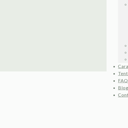
Car
Ten
FAQ
Blo
Con