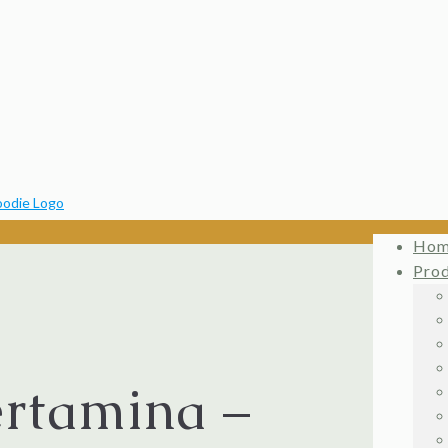
Ho
Pro
ertamina –