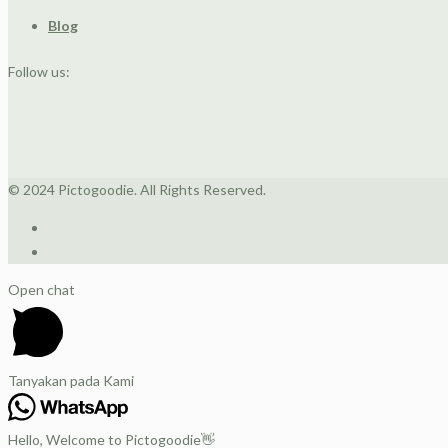
Blog
Follow us:
© 2024 Pictogoodie. All Rights Reserved.
Open chat
Tanyakan pada Kami
Hello, Welcome to Pictogoodie👋