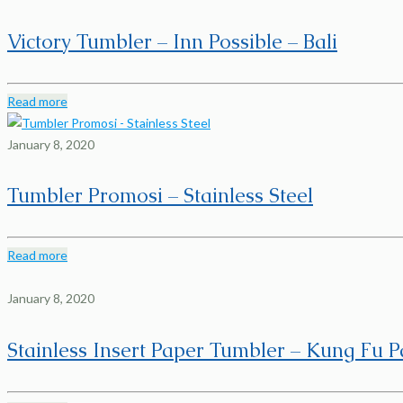
Victory Tumbler – Inn Possible – Bali
Read more
January 8, 2020
Tumbler Promosi – Stainless Steel
Read more
January 8, 2020
Stainless Insert Paper Tumbler – Kung Fu 