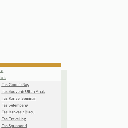
me
duk
Tas Goodie Bag
Tas Souvenir Ultah Anak
Tas Ransel Seminar
Tas Selempang
Tas Kanvas / Blacu
Tas Travelling
Tas Spunbond