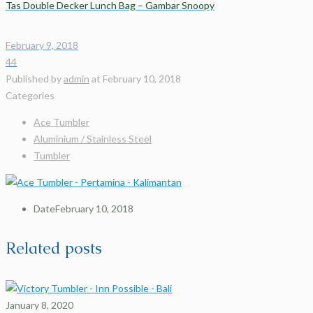
Tas Double Decker Lunch Bag – Gambar Snoopy
February 9, 2018
44
Published by
admin
at
February 10, 2018
Categories
Ace Tumbler
Aluminium / Stainless Steel
Tumbler
Date
February 10, 2018
Related posts
January 8, 2020