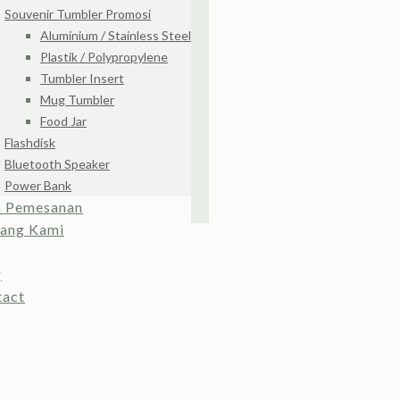
Souvenir Tumbler Promosi
Aluminium / Stainless Steel
Plastik / Polypropylene
Tumbler Insert
Mug Tumbler
Food Jar
Flashdisk
Bluetooth Speaker
Power Bank
a Pemesanan
tang Kami
g
tact