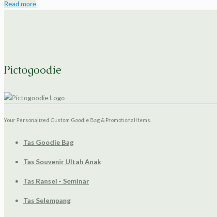
Read more
Pictogoodie
Your Personalized Custom Goodie Bag & Promotional Items.
Tas Goodie Bag
Tas Souvenir Ultah Anak
Tas Ransel - Seminar
Tas Selempang