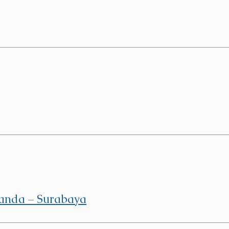
Panda – Surabaya