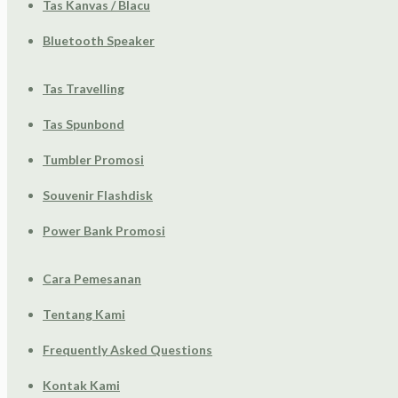
Tas Kanvas / Blacu
Bluetooth Speaker
Tas Travelling
Tas Spunbond
Tumbler Promosi
Souvenir Flashdisk
Power Bank Promosi
Cara Pemesanan
Tentang Kami
Frequently Asked Questions
Kontak Kami