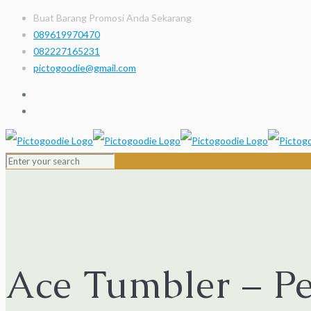
Buat Barang Promosi Anda Sekarang
089619970470
082227165231
pictogoodie@gmail.com
Ace Tumbler – P