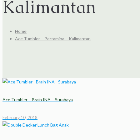
Kalimantan
Home
Ace Tumbler – Pertamina – Kalimantan
Ace Tumbler – Brain INA – Surabaya
February 10, 2018