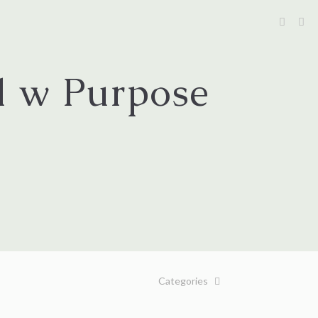
l w Purpose
Categories