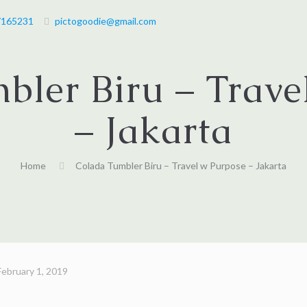
7165231
pictogoodie@gmail.com
bler Biru – Trave
– Jakarta
Home
Colada Tumbler Biru – Travel w Purpose – Jakarta
February 1, 2019