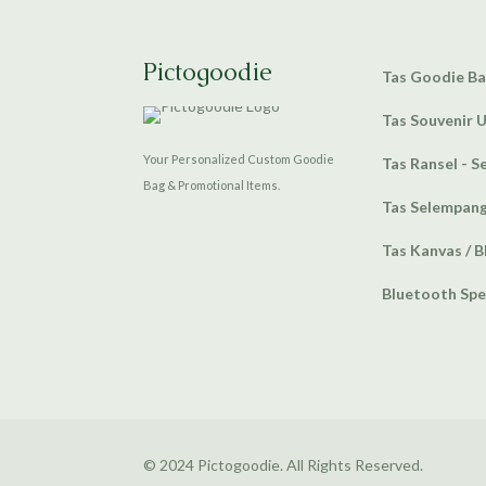
Pictogoodie
Tas Goodie B
Tas Souvenir 
Your Personalized Custom Goodie
Tas Ransel - S
Bag & Promotional Items.
Tas Selempan
Tas Kanvas / B
Bluetooth Sp
© 2024 Pictogoodie. All Rights Reserved.