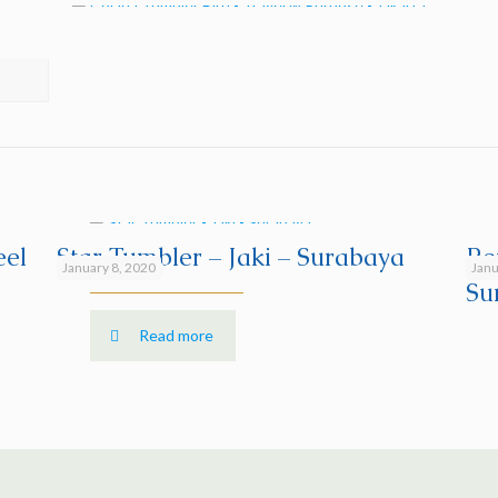
eel
Star Tumbler – Jaki – Surabaya
Re
January 8, 2020
Janu
Su
Read more