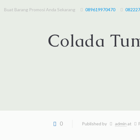
Buat Barang Promosi Anda Sekarang
089619970470
08222
Colada Tum
0
Published by
admin
at