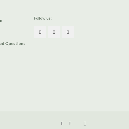
Follow us:
an
ked Questions