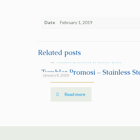
Date
February 1, 2019
Related posts
Tumbler Promosi – Stainless St
January 8, 2020
Read more