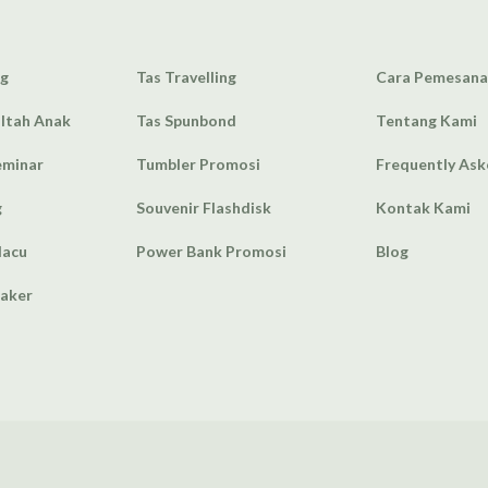
ag
Tas Travelling
Cara Pemesan
Ultah Anak
Tas Spunbond
Tentang Kami
eminar
Tumbler Promosi
Frequently As
g
Souvenir Flashdisk
Kontak Kami
lacu
Power Bank Promosi
Blog
eaker