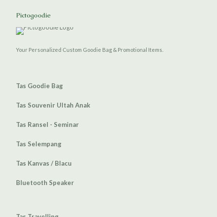
Pictogoodie
Your Personalized Custom Goodie Bag & Promotional Items.
Tas Goodie Bag
Tas Souvenir Ultah Anak
Tas Ransel - Seminar
Tas Selempang
Tas Kanvas / Blacu
Bluetooth Speaker
Tas Travelling