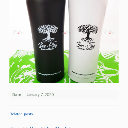
Date
January 7, 2020
Related posts