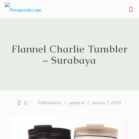
Flannel Charlie Tumbler
– Surabaya
0
Published by
admin
at
January 7, 2020