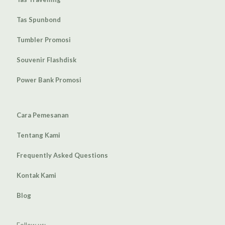
Tas Spunbond
Tumbler Promosi
Souvenir Flashdisk
Power Bank Promosi
Cara Pemesanan
Tentang Kami
Frequently Asked Questions
Kontak Kami
Blog