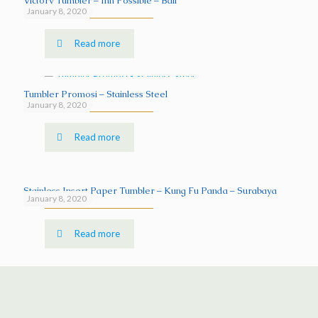
Victory Tumbler – Inn Possible – Bali
January 8, 2020
Read more
Tumbler Promosi – Stainless Steel
January 8, 2020
Read more
Stainless Insert Paper Tumbler – Kung Fu Panda – Surabaya
January 8, 2020
Read more