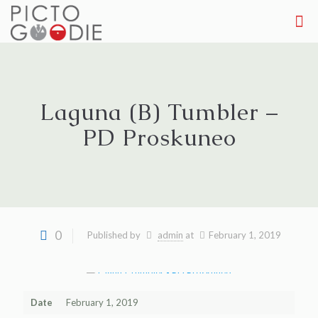
Laguna (B) Tumbler –
PD Proskuneo
0
Published by
admin
at
February 1, 2019
Date
February 1, 2019