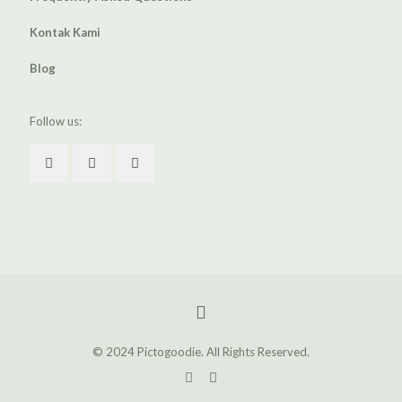
Kontak Kami
Blog
Follow us:
© 2024 Pictogoodie. All Rights Reserved.