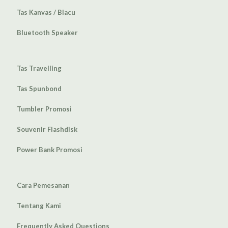
Tas Kanvas / Blacu
Bluetooth Speaker
Tas Travelling
Tas Spunbond
Tumbler Promosi
Souvenir Flashdisk
Power Bank Promosi
Cara Pemesanan
Tentang Kami
Frequently Asked Questions