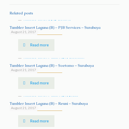
Related posts
Tumbler Insert Laguna (B) – PJB Services – Surabaya
August 21, 2017
Read more
Tumbler Insert Laguna (B) – Soetomo – Surabaya
August 21, 2017
Read more
Tumbler Insert Laguna (B) – Reuni – Surabaya
August 21, 2017
Read more