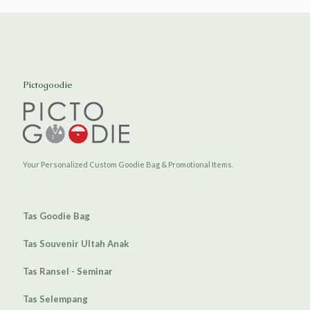
Pictogoodie
Your Personalized Custom Goodie Bag & Promotional Items.
Tas Goodie Bag
Tas Souvenir Ultah Anak
Tas Ransel - Seminar
Tas Selempang