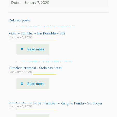
Date
January 7, 2020
Related posts
Victory Tumbler – Inn Possible – Bali
January 8, 2020
Read more
Tumbler Promosi – Stainless Steel
January 8, 2020
Read more
Stainless Insert Paper Tumbler – Kung Fu Panda – Surabaya
January 8, 2020