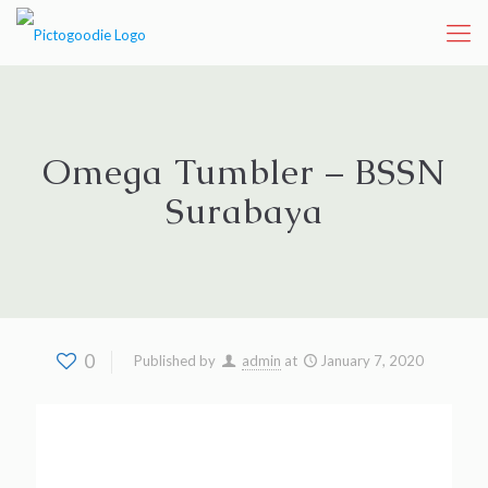
Omega Tumbler – BSSN
Surabaya
0
Published by
admin
at
January 7, 2020