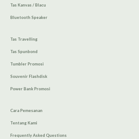
Tas Kanvas / Blacu
Bluetooth Speaker
Tas Travelling
Tas Spunbond
Tumbler Promosi
Souvenir Flashdisk
Power Bank Promosi
Cara Pemesanan
Tentang Kami
Frequently Asked Questions