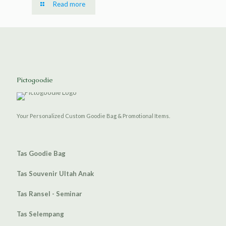
Read more
Pictogoodie
Your Personalized Custom Goodie Bag & Promotional Items.
Tas Goodie Bag
Tas Souvenir Ultah Anak
Tas Ransel - Seminar
Tas Selempang