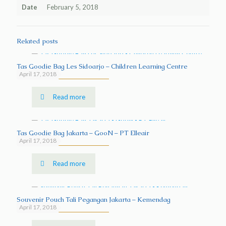
Date
February 5, 2018
Related posts
Tas Goodie Bag Les Sidoarjo – Children Learning Centre
April 17, 2018
Read more
Tas Goodie Bag Jakarta – GooN – PT Elleair
April 17, 2018
Read more
Souvenir Pouch Tali Pegangan Jakarta – Kemendag
April 17, 2018