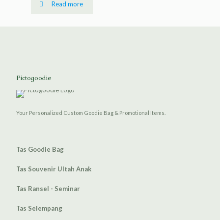
Read more
Pictogoodie
Your Personalized Custom Goodie Bag & Promotional Items.
Tas Goodie Bag
Tas Souvenir Ultah Anak
Tas Ransel - Seminar
Tas Selempang