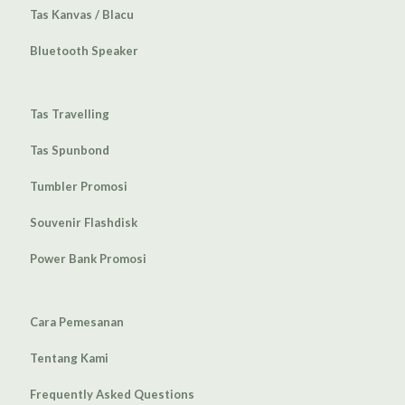
Tas Kanvas / Blacu
Bluetooth Speaker
Tas Travelling
Tas Spunbond
Tumbler Promosi
Souvenir Flashdisk
Power Bank Promosi
Cara Pemesanan
Tentang Kami
Frequently Asked Questions