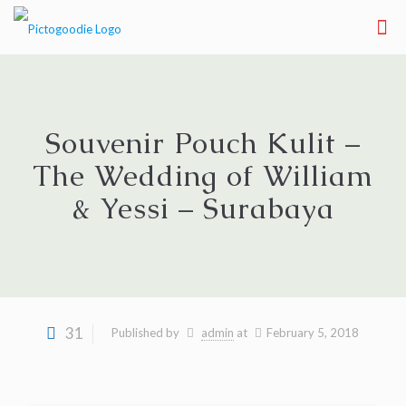
Souvenir Pouch Kulit –
The Wedding of William
& Yessi – Surabaya
31
Published by
admin
at
February 5, 2018