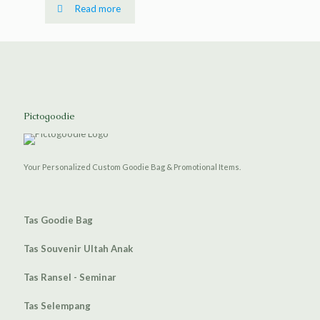
Read more
Pictogoodie
Your Personalized Custom Goodie Bag & Promotional Items.
Tas Goodie Bag
Tas Souvenir Ultah Anak
Tas Ransel - Seminar
Tas Selempang