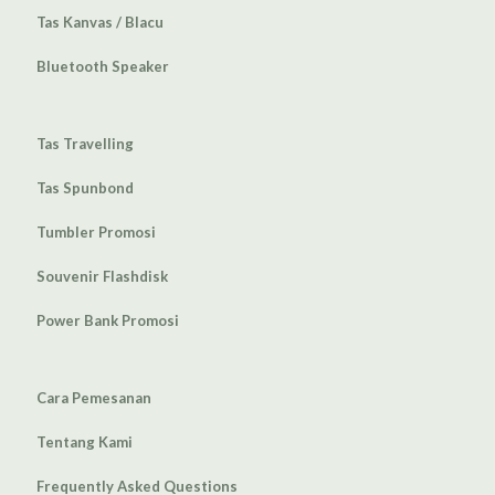
Tas Kanvas / Blacu
Bluetooth Speaker
Tas Travelling
Tas Spunbond
Tumbler Promosi
Souvenir Flashdisk
Power Bank Promosi
Cara Pemesanan
Tentang Kami
Frequently Asked Questions