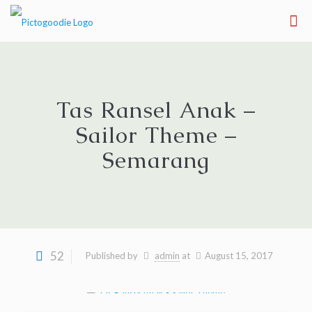
Tas Ransel Anak –
Sailor Theme –
Semarang
52
Published by
admin
at
August 15, 2017