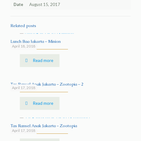
Date
August 15, 2017
Related posts
Lunch Bag Jakarta – Minion
April 18, 2018
Read more
Tas Ransel Anak Jakarta – Zootopia – 2
April 17, 2018
Read more
Tas Ransel Anak Jakarta – Zootopia
April 17, 2018