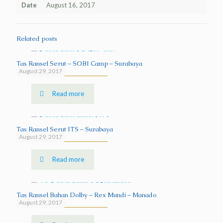
Date
August 16, 2017
Related posts
Tas Ransel Serut – SOBI Camp – Surabaya
August 29, 2017
Read more
Tas Ransel Serut ITS – Surabaya
August 29, 2017
Read more
Tas Ransel Bahan Dolby – Rex Mundi – Manado
August 29, 2017