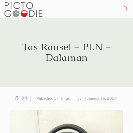
Tas Ransel – PLN –
Dalaman
24
Published by
admin
at
August 16, 2017