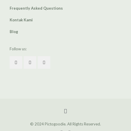
Frequently Asked Questions
Kontak Kami
Blog
Follow us:
© 2024 Pictogoodie. All Rights Reserved.