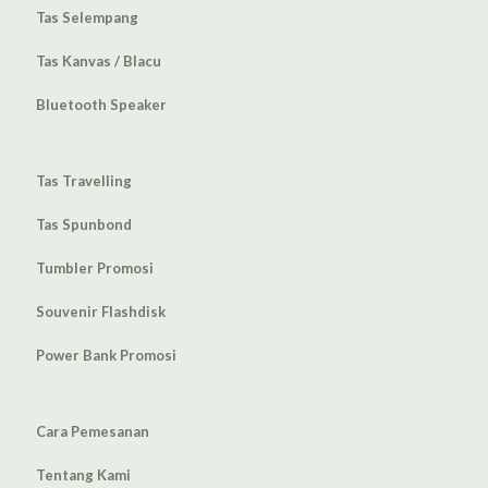
Tas Selempang
Tas Kanvas / Blacu
Bluetooth Speaker
Tas Travelling
Tas Spunbond
Tumbler Promosi
Souvenir Flashdisk
Power Bank Promosi
Cara Pemesanan
Tentang Kami