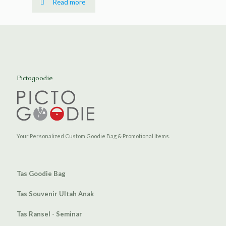
Read more
Pictogoodie
Your Personalized Custom Goodie Bag & Promotional Items.
Tas Goodie Bag
Tas Souvenir Ultah Anak
Tas Ransel - Seminar