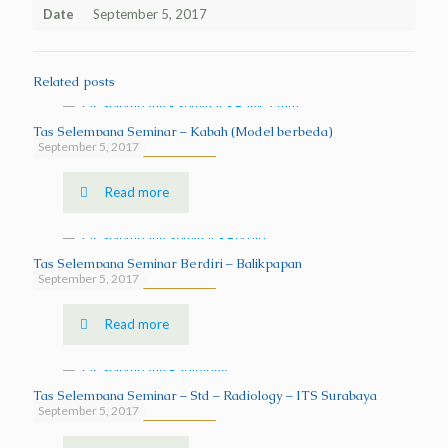
Date
September 5, 2017
Related posts
Tas Selempang Seminar – Kabah (Model berbeda)
September 5, 2017
Read more
Tas Selempang Seminar Berdiri – Balikpapan
September 5, 2017
Read more
Tas Selempang Seminar – Std – Radiology – ITS Surabaya
September 5, 2017