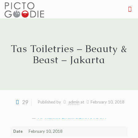
Tas Toiletries – Beauty &
Beast – Jakarta
29
Published by
admin
at
February 10, 2018
Date
February 10, 2018