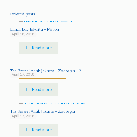
Related posts
Lunch Bag Jakarta – Minion
April 18, 2018
Read more
Tas Ransel Anak Jakarta – Zootopia – 2
April 17, 2018
Read more
Tas Ransel Anak Jakarta – Zootopia
April 17, 2018
Read more