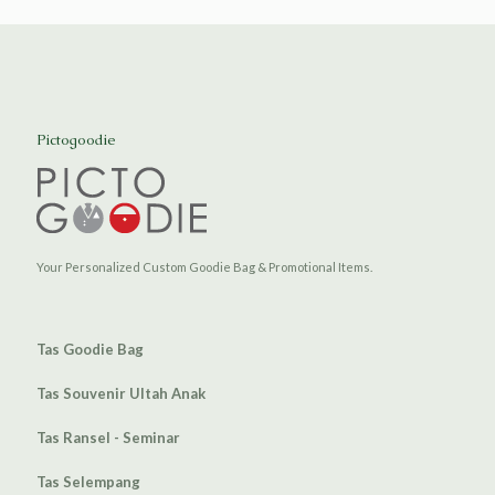
Pictogoodie
Your Personalized Custom Goodie Bag & Promotional Items.
Tas Goodie Bag
Tas Souvenir Ultah Anak
Tas Ransel - Seminar
Tas Selempang