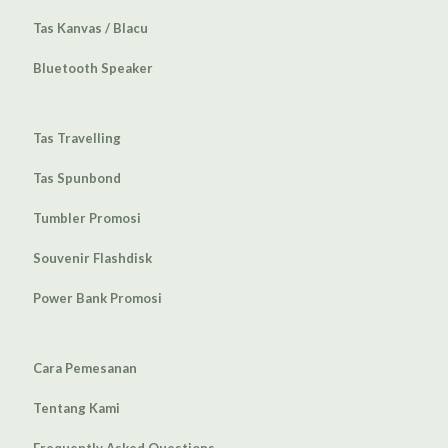
Tas Kanvas / Blacu
Bluetooth Speaker
Tas Travelling
Tas Spunbond
Tumbler Promosi
Souvenir Flashdisk
Power Bank Promosi
Cara Pemesanan
Tentang Kami