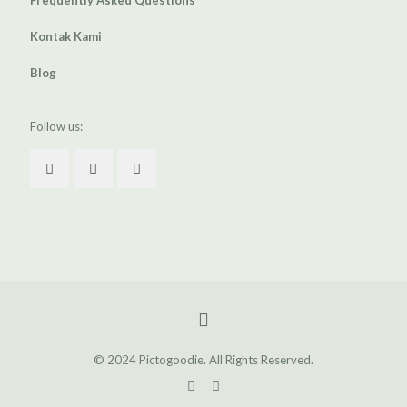
Frequently Asked Questions
Kontak Kami
Blog
Follow us:
© 2024 Pictogoodie. All Rights Reserved.