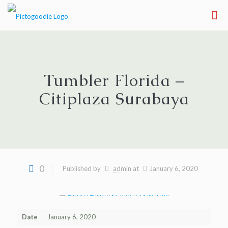
Tumbler Florida –
Citiplaza Surabaya
0
Published by
admin
at
January 6, 2020
Date
January 6, 2020