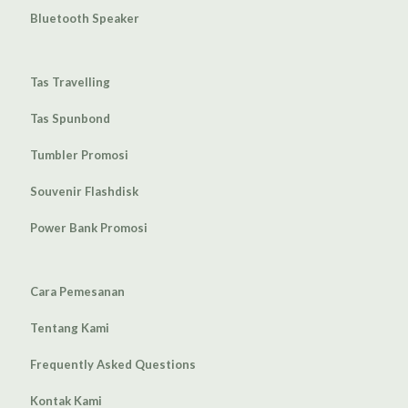
Bluetooth Speaker
Tas Travelling
Tas Spunbond
Tumbler Promosi
Souvenir Flashdisk
Power Bank Promosi
Cara Pemesanan
Tentang Kami
Frequently Asked Questions
Kontak Kami