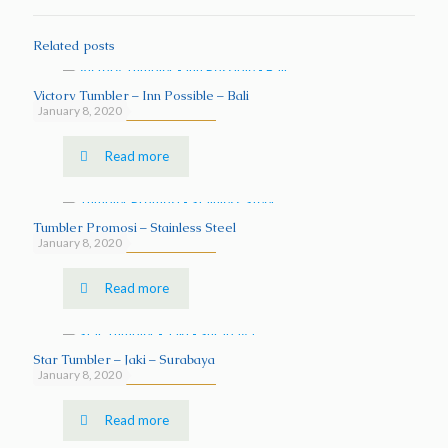
Related posts
Victory Tumbler – Inn Possible – Bali
January 8, 2020
Read more
Tumbler Promosi – Stainless Steel
January 8, 2020
Read more
Star Tumbler – Jaki – Surabaya
January 8, 2020
Read more