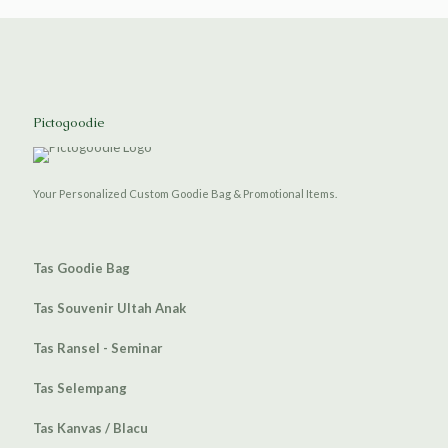
Pictogoodie
Your Personalized Custom Goodie Bag & Promotional Items.
Tas Goodie Bag
Tas Souvenir Ultah Anak
Tas Ransel - Seminar
Tas Selempang
Tas Kanvas / Blacu