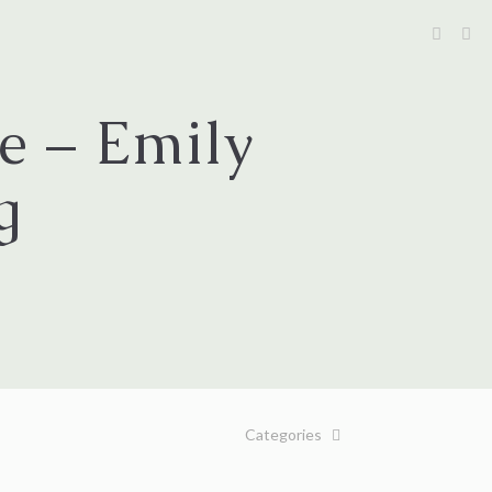
e – Emily
g
Categories