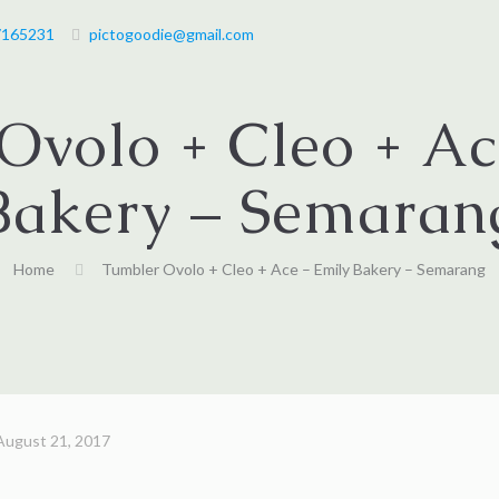
7165231
pictogoodie@gmail.com
Ovolo + Cleo + Ac
Bakery – Semaran
Home
Tumbler Ovolo + Cleo + Ace – Emily Bakery – Semarang
August 21, 2017