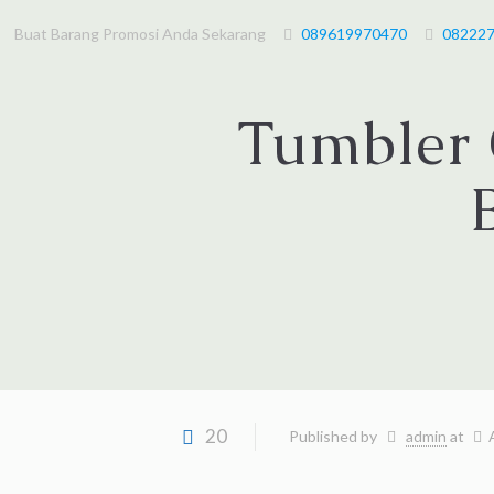
Buat Barang Promosi Anda Sekarang
089619970470
08222
Tumbler 
20
Published by
admin
at