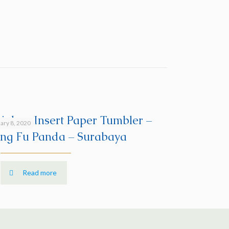
ainless Insert Paper Tumbler –
ary 8, 2020
ng Fu Panda – Surabaya
Read more