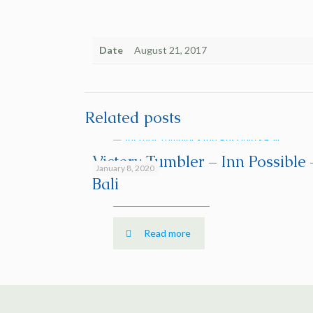
Date
August 21, 2017
Related posts
Victory Tumbler – Inn Possible 
January 8, 2020
Bali
Read more