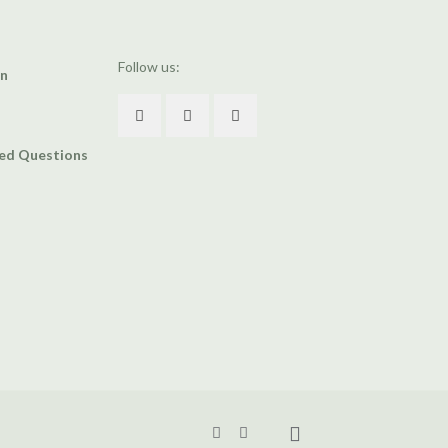
Follow us:
an
ked Questions