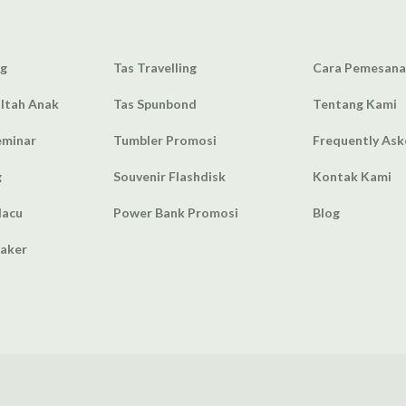
ag
Tas Travelling
Cara Pemesan
Ultah Anak
Tas Spunbond
Tentang Kami
eminar
Tumbler Promosi
Frequently As
g
Souvenir Flashdisk
Kontak Kami
lacu
Power Bank Promosi
Blog
eaker