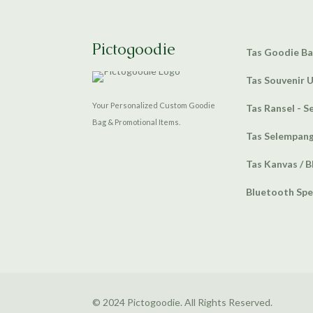
Pictogoodie
Tas Goodie B
Tas Souvenir 
Your Personalized Custom Goodie
Tas Ransel - S
Bag & Promotional Items.
Tas Selempan
Tas Kanvas / B
Bluetooth Sp
© 2024 Pictogoodie. All Rights Reserved.