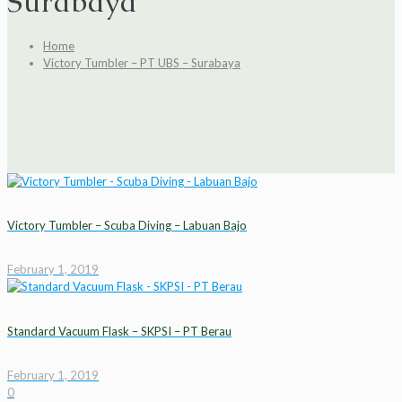
Surabaya
Home
Victory Tumbler – PT UBS – Surabaya
Victory Tumbler – Scuba Diving – Labuan Bajo
February 1, 2019
Standard Vacuum Flask – SKPSI – PT Berau
February 1, 2019
0