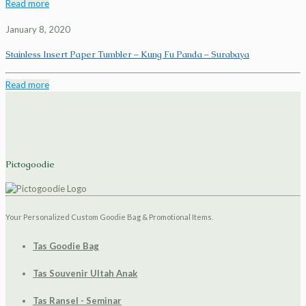
Read more
January 8, 2020
Stainless Insert Paper Tumbler – Kung Fu Panda – Surabaya
Read more
Pictogoodie
Your Personalized Custom Goodie Bag & Promotional Items.
Tas Goodie Bag
Tas Souvenir Ultah Anak
Tas Ransel - Seminar