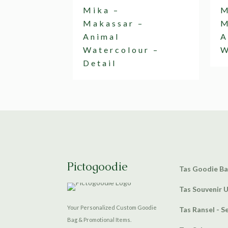
Mika –
M
Makassar –
M
Animal
A
Watercolour –
W
Detail
Pictogoodie
Tas Goodie B
Tas Souvenir 
Your Personalized Custom Goodie
Tas Ransel - S
Bag & Promotional Items.