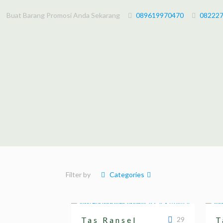
Buat Barang Promosi Anda Sekarang
089619970470
08222
Filter by
Categories
Tas Ransel
29
T