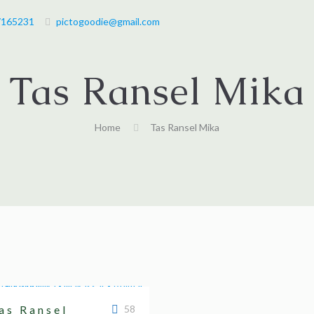
7165231
pictogoodie@gmail.com
Tas Ransel Mika
Home
Tas Ransel Mika
as Ransel
58