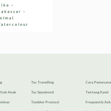
ika –
akassar –
nimal
atercolour
ag
Tas Travelling
Cara Pemesan
Ultah Anak
Tas Spunbond
Tentang Kami
eminar
Tumbler Promosi
Frequently As