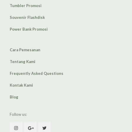
Tumbler Promosi
Souvenir Flashdisk
Power Bank Promosi
Cara Pemesanan
Tentang Kami
Frequently Asked Questions
Kontak Kami
Blog
Follow us: