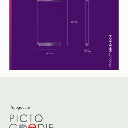
Pictogoodie