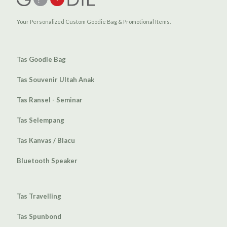
Your Personalized Custom Goodie Bag & Promotional Items.
Tas Goodie Bag
Tas Souvenir Ultah Anak
Tas Ransel - Seminar
Tas Selempang
Tas Kanvas / Blacu
Bluetooth Speaker
Tas Travelling
Tas Spunbond