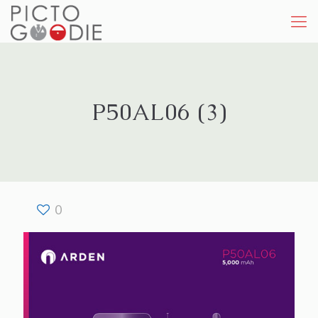
P50AL06 (3)
0