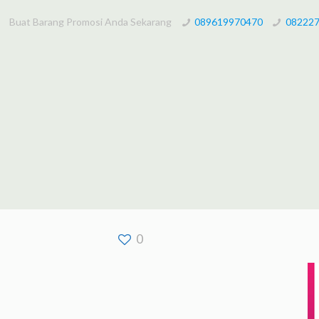
Buat Barang Promosi Anda Sekarang
089619970470
08222
0