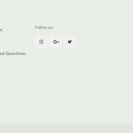
Follow us:
an
ked Questions