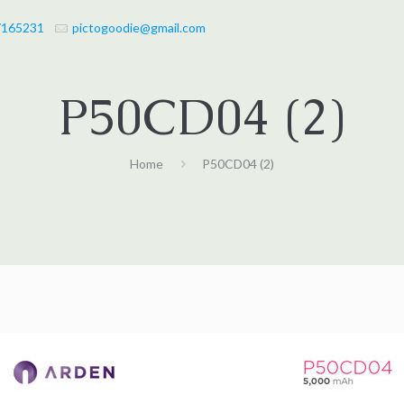
7165231
pictogoodie@gmail.com
P50CD04 (2)
Home
P50CD04 (2)