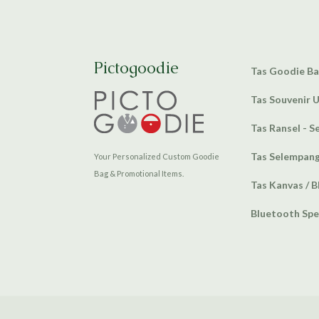
Pictogoodie
Tas Goodie B
Tas Souvenir 
Tas Ransel - S
Tas Selempan
Your Personalized Custom Goodie
Bag & Promotional Items.
Tas Kanvas / B
Bluetooth Sp