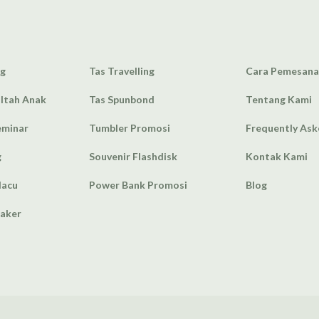
ag
Tas Travelling
Cara Pemesan
Ultah Anak
Tas Spunbond
Tentang Kami
eminar
Tumbler Promosi
Frequently As
g
Souvenir Flashdisk
Kontak Kami
lacu
Power Bank Promosi
Blog
eaker