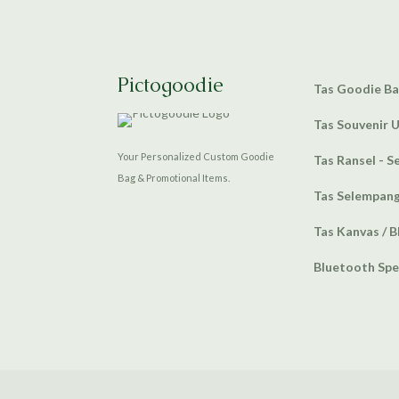
Pictogoodie
Tas Goodie B
Tas Souvenir 
Your Personalized Custom Goodie
Tas Ransel - S
Bag & Promotional Items.
Tas Selempan
Tas Kanvas / B
Bluetooth Sp