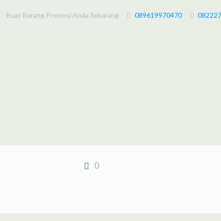
Buat Barang Promosi Anda Sekarang
089619970470
08222
0