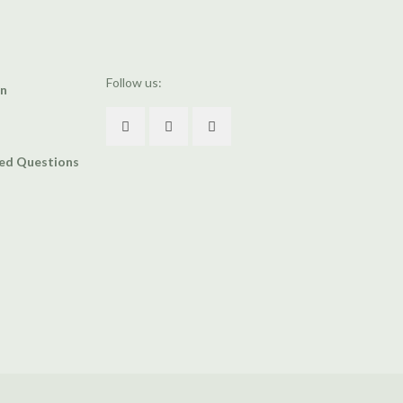
Follow us:
an
ked Questions