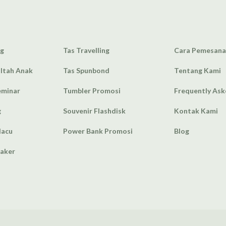
ag
Tas Travelling
Cara Pemesan
Ultah Anak
Tas Spunbond
Tentang Kami
eminar
Tumbler Promosi
Frequently As
g
Souvenir Flashdisk
Kontak Kami
lacu
Power Bank Promosi
Blog
eaker