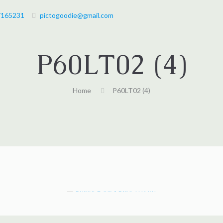
7165231
pictogoodie@gmail.com
P60LT02 (4)
Home
P60LT02 (4)