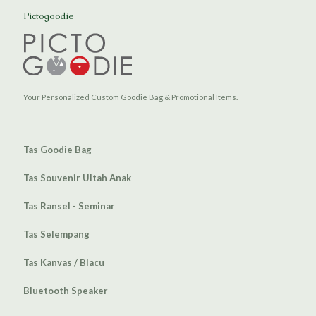
Pictogoodie
Your Personalized Custom Goodie Bag & Promotional Items.
Tas Goodie Bag
Tas Souvenir Ultah Anak
Tas Ransel - Seminar
Tas Selempang
Tas Kanvas / Blacu
Bluetooth Speaker