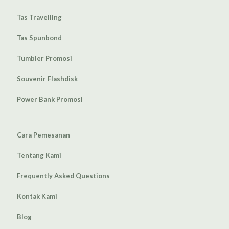
Tas Travelling
Tas Spunbond
Tumbler Promosi
Souvenir Flashdisk
Power Bank Promosi
Cara Pemesanan
Tentang Kami
Frequently Asked Questions
Kontak Kami
Blog