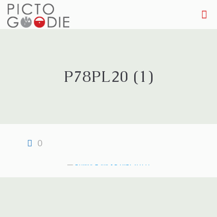
P78PL20 (1)
0