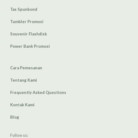
Tas Spunbond
Tumbler Promosi
Souvenir Flashdisk
Power Bank Promosi
Cara Pemesanan
Tentang Kami
Frequently Asked Questions
Kontak Kami
Blog
Follow us: