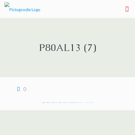
P80AL13 (7)
0