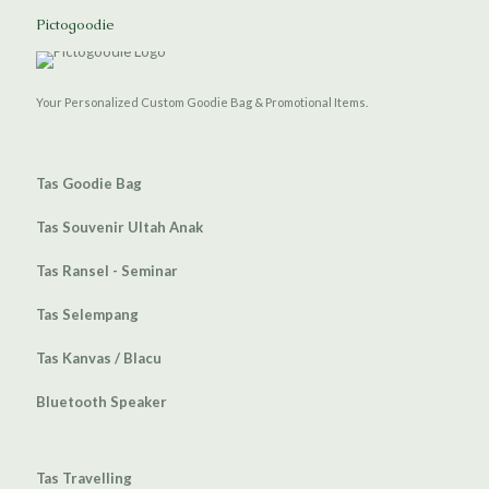
Pictogoodie
Your Personalized Custom Goodie Bag & Promotional Items.
Tas Goodie Bag
Tas Souvenir Ultah Anak
Tas Ransel - Seminar
Tas Selempang
Tas Kanvas / Blacu
Bluetooth Speaker
Tas Travelling