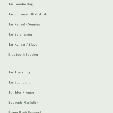
Tas Goodie Bag
Tas Souvenir Ultah Anak
Tas Ransel - Seminar
Tas Selempang
Tas Kanvas / Blacu
Bluetooth Speaker
Tas Travelling
Tas Spunbond
Tumbler Promosi
Souvenir Flashdisk
Power Bank Promosi