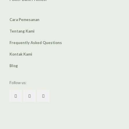
Cara Pemesanan
Tentang Kami
Frequently Asked Questions
Kontak Kami
Blog
Follow us: