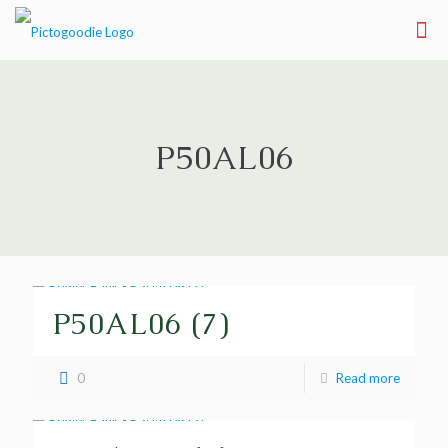
P50AL06
P50AL06 (7)
0
Read more