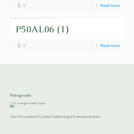
0
Read more
P50AL06 (1)
0
Read more
Pictogoodie
Your Personalized Custom Goodie Bag & Promotional Items.