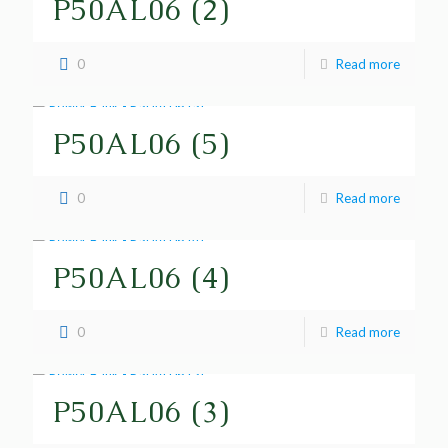
P50AL06 (2)
0
Read more
P50AL06 (5)
0
Read more
P50AL06 (4)
0
Read more
P50AL06 (3)